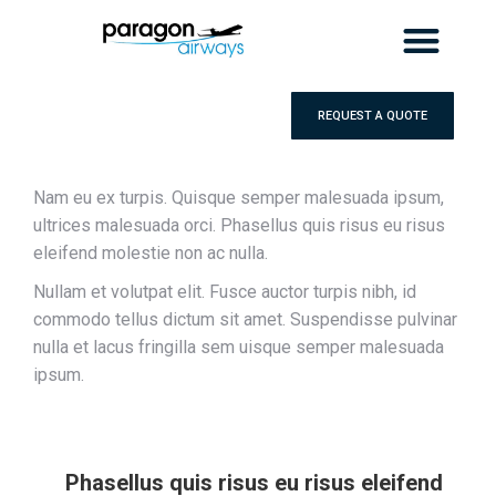
REQUEST A QUOTE
Nam eu ex turpis. Quisque semper malesuada ipsum,
ultrices malesuada orci. Phasellus quis risus eu risus
eleifend molestie non ac nulla.
Nullam et volutpat elit. Fusce auctor turpis nibh, id
commodo tellus dictum sit amet. Suspendisse pulvinar
nulla et lacus fringilla sem uisque semper malesuada
ipsum.
Phasellus quis risus eu risus eleifend