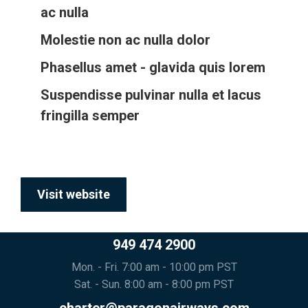
ac nulla
Molestie non ac nulla dolor
Phasellus amet - glavida quis lorem
Suspendisse pulvinar nulla et lacus
fringilla semper
Visit website
949 474 2900
Mon. - Fri. 7:00 am - 10:00 pm PST
Sat. - Sun. 8:00 am - 8:00 pm PST
charter@paragonairways.com