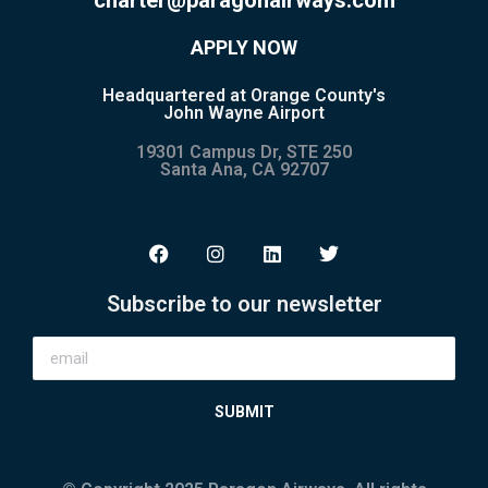
APPLY NOW
Headquartered at Orange County's
John Wayne Airport
19301 Campus Dr, STE 250
Santa Ana, CA 92707
Subscribe to our newsletter
SUBMIT