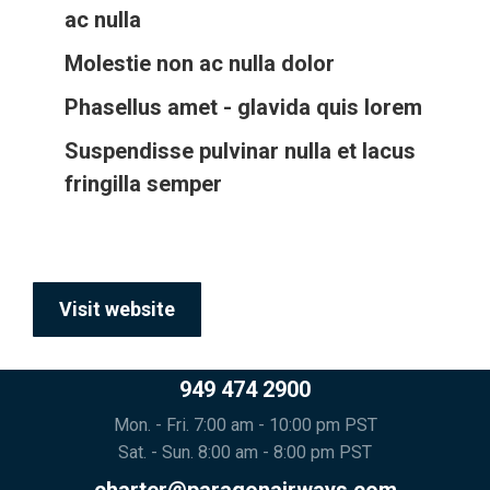
ac nulla
Molestie non ac nulla dolor
Phasellus amet - glavida quis lorem
Suspendisse pulvinar nulla et lacus
fringilla semper
Visit website
949 474 2900
Mon. - Fri. 7:00 am - 10:00 pm PST
Sat. - Sun. 8:00 am - 8:00 pm PST
charter@paragonairways.com