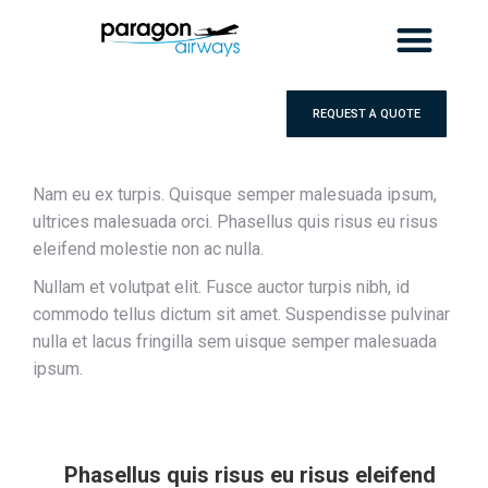
REQUEST A QUOTE
Nam eu ex turpis. Quisque semper malesuada ipsum,
ultrices malesuada orci. Phasellus quis risus eu risus
eleifend molestie non ac nulla.
Nullam et volutpat elit. Fusce auctor turpis nibh, id
commodo tellus dictum sit amet. Suspendisse pulvinar
nulla et lacus fringilla sem uisque semper malesuada
ipsum.
Phasellus quis risus eu risus eleifend