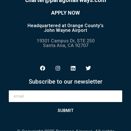
APPLY NOW
Headquartered at Orange County's
John Wayne Airport
19301 Campus Dr, STE 250
Santa Ana, CA 92707
Subscribe to our newsletter
SUBMIT